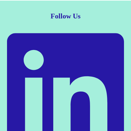
Follow Us