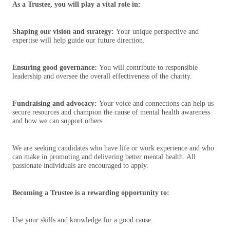
As a Trustee, you will play a vital role in:
Shaping our vision and strategy:
Your unique perspective and
expertise will help guide our future direction.
Ensuring good governance:
You will contribute to responsible
leadership and oversee the overall effectiveness of the charity.
Fundraising and advocacy:
Your voice and connections can help us
secure resources and champion the cause of mental health awareness
and how we can support others.
We are seeking candidates who have life or work experience and who
can make in promoting and delivering better mental health. All
passionate individuals are encouraged to apply.
Becoming a Trustee is a rewarding opportunity to:
Use your skills and knowledge for a good cause.