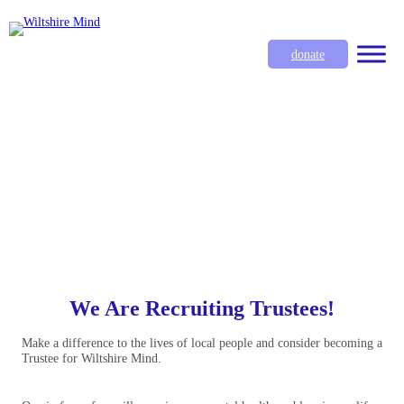
donate
We Are Recruiting Trustees!
Make a difference to the lives of local people and consider becoming a
Trustee for Wiltshire Mind.