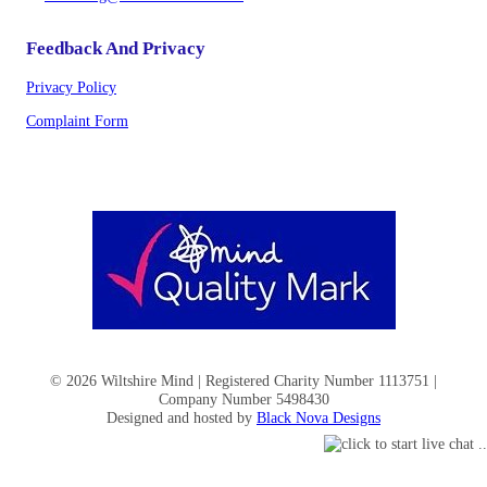
Feedback And Privacy
Privacy Policy
Complaint Form
© 2026 Wiltshire Mind | Registered Charity Number 1113751 |
Company Number 5498430
Designed and hosted by
Black Nova Designs
Help Keep Wiltshire Mind Here for Those Who Need Us