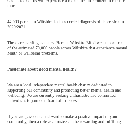
One in four of us will experience a mental health problem in our life
time.
44,000 people in Wiltshire had a recorded diagnosis of depression in
2020/2021.
These are startling statistics. Here at Wiltshire Mind we support some
of the estimated 70,000 people across Wiltshire that experience mental
health or wellbeing problems.
Passionate about good mental health?
We are a local independent mental health charity dedicated to
supporting our community and promoting better mental health and
wellbeing. We are currently seeking enthusiastic and committed
individuals to join our Board of Trustees.
If you are passionate and want to make a positive impact in your
community, then a role as a trustee can be rewarding and fulfilling.