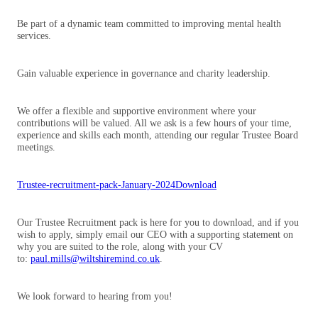
Be part of a dynamic team committed to improving mental health
services.
Gain valuable experience in governance and charity leadership.
We offer a flexible and supportive environment where your
contributions will be valued. All we ask is a few hours of your time,
experience and skills each month, attending our regular Trustee Board
meetings.
Trustee-recruitment-pack-January-2024
Download
Our Trustee Recruitment pack is here for you to download, and if you
wish to apply, simply email our CEO with a supporting statement on
why you are suited to the role, along with your CV
to:
paul.mills@wiltshiremind.co.uk
.
We look forward to hearing from you!