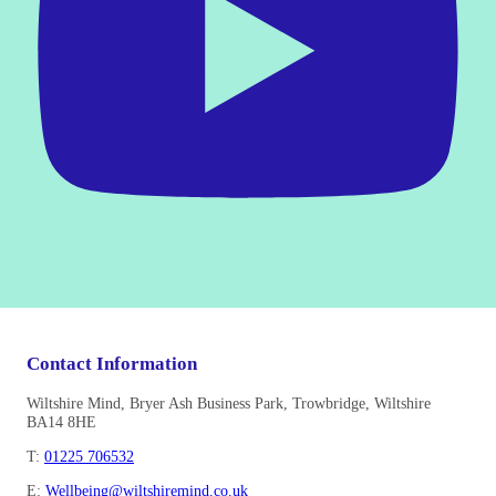
Contact Information
Wiltshire Mind, Bryer Ash Business Park, Trowbridge, Wiltshire
BA14 8HE
T:
01225 706532
E:
Wellbeing@wiltshiremind.co.uk