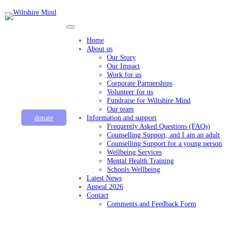
Home
About us
Our Story
Our Impact
Work for us
Corporate Partnerships
Volunteer for us
Fundraise for Wiltshire Mind
Our team
donate
Information and support
Frequently Asked Questions (FAQs)
Counselling Support, and I am an adult
Counselling Support for a young person
Wellbeing Services
Mental Health Training
Schools Wellbeing
Latest News
Appeal 2026
Contact
Comments and Feedback Form