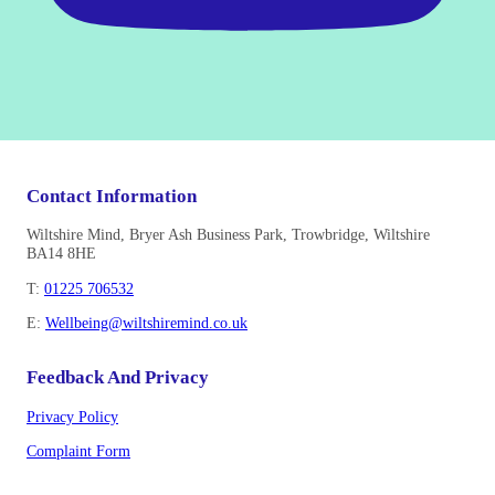
Contact Information
Wiltshire Mind, Bryer Ash Business Park, Trowbridge, Wiltshire
BA14 8HE
T:
01225 706532
E:
Wellbeing@wiltshiremind.co.uk
Feedback And Privacy
Privacy Policy
Complaint Form