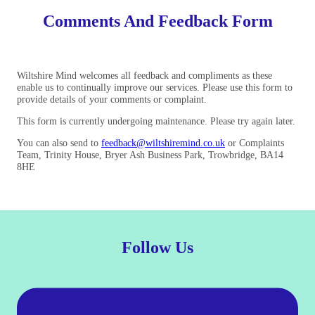
Comments And Feedback Form
Wiltshire Mind welcomes all feedback and compliments as these
enable us to continually improve our services. Please use this form to
provide details of your comments or complaint.
This form is currently undergoing maintenance. Please try again later.
You can also send to
feedback@wiltshiremind.co.uk
or Complaints
Team, Trinity House, Bryer Ash Business Park, Trowbridge, BA14
8HE
Follow Us