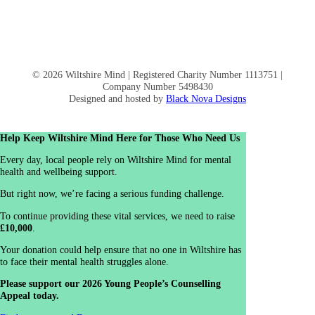
© 2026 Wiltshire Mind | Registered Charity Number 1113751 |
Company Number 5498430
Designed and hosted by
Black Nova Designs
Help Keep Wiltshire Mind Here for Those Who Need Us
Every day, local people rely on Wiltshire Mind for mental
health and wellbeing support.
But right now, we’re facing a serious funding challenge.
To continue providing these vital services, we need to raise
£10,000
.
Your donation could help ensure that no one in Wiltshire has
to face their mental health struggles alone.
Please support our 2026 Young People’s Counselling
Appeal today.