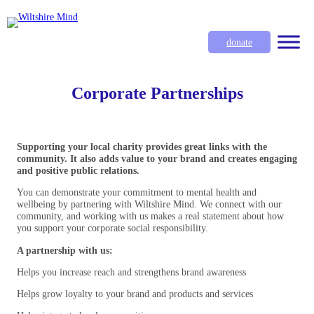
donate
Corporate Partnerships
Supporting your local charity provides great links with the
community. It also adds value to your brand and creates engaging
and positive public relations.
You can demonstrate your commitment to mental health and
wellbeing by partnering with Wiltshire Mind. We connect with our
community, and working with us makes a real statement about how
you support your corporate social responsibility.
A partnership with us:
Helps you increase reach and strengthens brand awareness
Helps grow loyalty to your brand and products and services