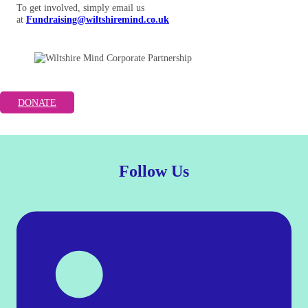
To get involved, simply email us
at
Fundraising@wiltshiremind.co.uk
DONATE
Follow Us