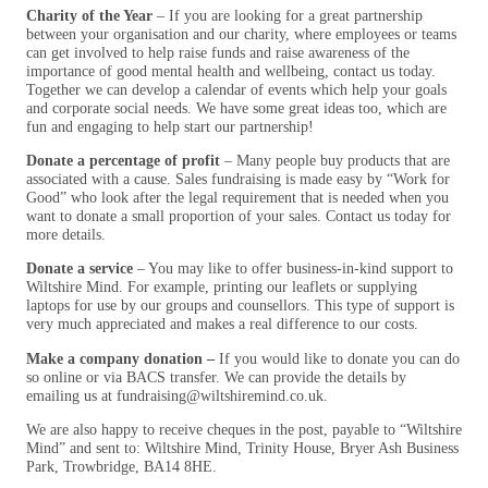
Charity of the Year
– If you are looking for a great partnership
between your organisation and our charity, where employees or teams
can get involved to help raise funds and raise awareness of the
importance of good mental health and wellbeing, contact us today.
Together we can develop a calendar of events which help your goals
and corporate social needs. We have some great ideas too, which are
fun and engaging to help start our partnership!
Donate a percentage of profit
– Many people buy products that are
associated with a cause. Sales fundraising is made easy by “Work for
Good” who look after the legal requirement that is needed when you
want to donate a small proportion of your sales. Contact us today for
more details.
Donate a service
– You may like to offer business-in-kind support to
Wiltshire Mind. For example, printing our leaflets or supplying
laptops for use by our groups and counsellors. This type of support is
very much appreciated and makes a real difference to our costs.
Make a company donation –
If you would like to donate you can do
so online or via BACS transfer. We can provide the details by
emailing us at fundraising@wiltshiremind.co.uk.
We are also happy to receive cheques in the post, payable to “Wiltshire
Mind” and sent to: Wiltshire Mind, Trinity House, Bryer Ash Business
Park, Trowbridge, BA14 8HE.