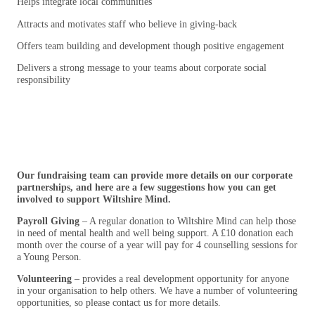
Helps integrate local communities
Attracts and motivates staff who believe in giving-back
Offers team building and development though positive engagement
Delivers a strong message to your teams about corporate social
responsibility
Our fundraising team can provide more details on our corporate
partnerships, and here are a few suggestions how you can get
involved to support Wiltshire Mind.
Payroll Giving
– A regular donation to Wiltshire Mind can help those
in need of mental health and well being support. A £10 donation each
month over the course of a year will pay for 4 counselling sessions for
a Young Person.
Volunteering
– provides a real development opportunity for anyone
in your organisation to help others. We have a number of volunteering
opportunities, so please contact us for more details.