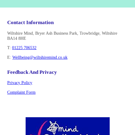
Contact Information
Wiltshire Mind, Bryer Ash Business Park, Trowbridge, Wiltshire
BA14 8HE
T:
01225 706532
E:
Wellbeing@wiltshiremind.co.uk
Feedback And Privacy
Privacy Policy
Complaint Form