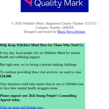
© 2026 Wiltshire Mind | Registered Charity Number 1113751 |
Company Number 5498430
Designed and hosted by
Black Nova Designs
Help Keep Wiltshire Mind Here for Those Who Need Us
Every day, local people rely on Wiltshire Mind for mental
health and wellbeing support.
But right now, we’re facing a serious funding challenge.
To continue providing these vital services, we need to raise
£10,000
.
Your donation could help ensure that no one in Wiltshire has
to face their mental health struggles alone.
Please support our 2026 Young People’s Counselling
Appeal today.
Find out more and Donate now.