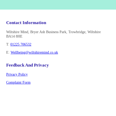
Contact Information
Wiltshire Mind, Bryer Ash Business Park, Trowbridge, Wiltshire
BA14 8HE
T:
01225 706532
E:
Wellbeing@wiltshiremind.co.uk
Feedback And Privacy
Privacy Policy
Complaint Form