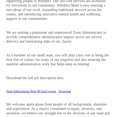
supporting people in Wiltshire. Our low-cost services are accessible
for everybody in our community. Wiltshire Mind is now entering a
new phase of our work, expanding traditional services across the
county, and introducing innovative mental health and wellbeing
support to our communities.
We are seeking a passionate and experienced Team Administrator to
provide comprehensive administrative support across our service
delivery and fundraising sides of our charity.
As a member of our small team, you will play a key role in being the
first line of contact for many of our enquiries and also ensuring the
essential administration work that helps keep us running.
Download the full job description here.
Team Administrator Role JD final version
Download
We welcome applications from people of all backgrounds, identities,
and experiences. As a charity committed to equity, diversity, and
inclusion, we believe our strength lies in the diversity of our team and