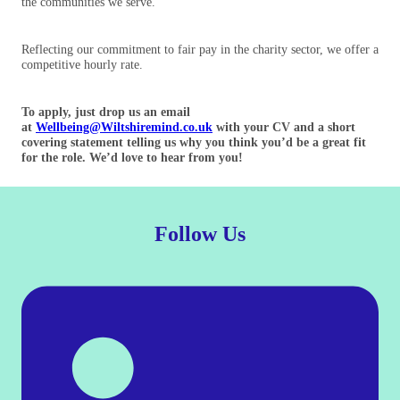
the communities we serve.
Reflecting our commitment to fair pay in the charity sector, we offer a
competitive hourly rate.
To apply, just drop us an email
at
Wellbeing@Wiltshiremind.co.uk
with your CV and a short
covering statement telling us why you think you’d be a great fit
for the role. We’d love to hear from you!
Follow Us