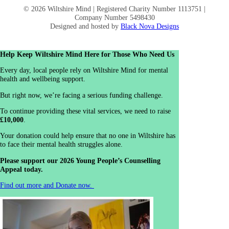
© 2026 Wiltshire Mind | Registered Charity Number 1113751 |
Company Number 5498430
Designed and hosted by
Black Nova Designs
Help Keep Wiltshire Mind Here for Those Who Need Us
Every day, local people rely on Wiltshire Mind for mental
health and wellbeing support.
But right now, we’re facing a serious funding challenge.
To continue providing these vital services, we need to raise
£10,000
.
Your donation could help ensure that no one in Wiltshire has
to face their mental health struggles alone.
Please support our 2026 Young People’s Counselling
Appeal today.
Find out more and Donate now.