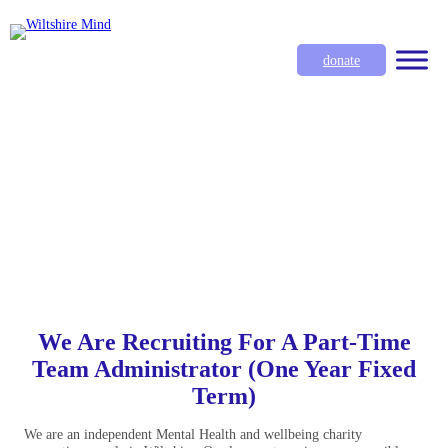
donate
We Are Recruiting For A Part-Time
Team Administrator (One Year Fixed
Term)
We are an independent Mental Health and wellbeing charity