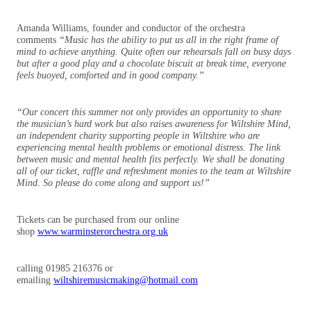
Amanda Williams, founder and conductor of the orchestra
comments
“
Music has the ability to put us all in the right frame of
mind to achieve anything.
Quite often our rehearsals fall on busy days
but after a good play and a chocolate biscuit at break time, everyone
feels buoyed, comforted and in good company.”
“Our concert this summer not only provides an opportunity to share
the musician’s hard work but also raises awareness for Wiltshire Mind,
an independent charity supporting people in
Wiltshire
who are
experiencing
mental
health problems or emotional distress. The link
between music and mental health fits perfectly. We shall be donating
all of our ticket, raffle and refreshment monies to the team at Wiltshire
Mind. So please do come along and support us!”
Tickets can be purchased from our online
shop
www.warminsterorchestra.org.uk
calling 01985 216376 or
emailing
wiltshiremusicmaking@hotmail.com