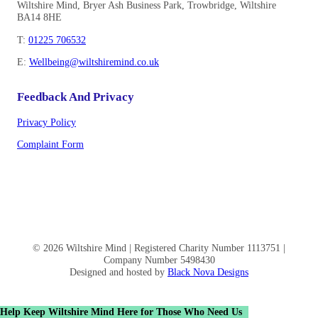
Wiltshire Mind, Bryer Ash Business Park, Trowbridge, Wiltshire
BA14 8HE
T:
01225 706532
E:
Wellbeing@wiltshiremind.co.uk
Feedback And Privacy
Privacy Policy
Complaint Form
© 2026 Wiltshire Mind | Registered Charity Number 1113751 |
Company Number 5498430
Designed and hosted by
Black Nova Designs
Help Keep Wiltshire Mind Here for Those Who Need Us