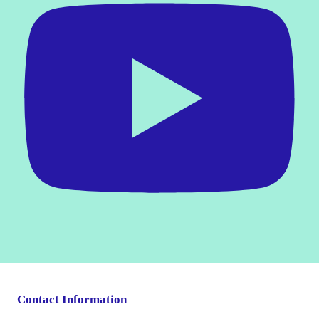
Contact Information