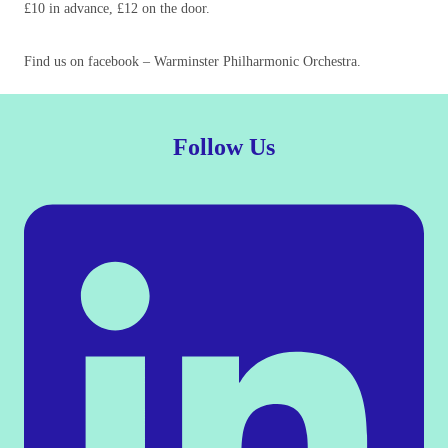
£10 in advance, £12 on the door.
Find us on facebook – Warminster Philharmonic Orchestra.
Follow Us