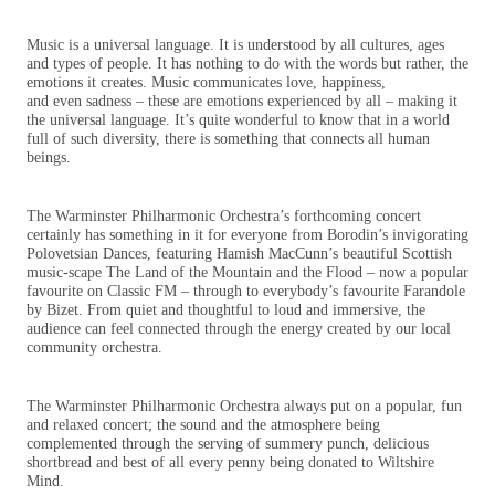
Music is a universal language. It is understood by all cultures, ages
and types of people. It has nothing to do with the words but rather, the
emotions it creates. Music communicates love, happiness,
and even sadness – these are emotions experienced by all – making it
the universal language. It’s quite wonderful to know that in a world
full of such diversity, there is something that connects all human
beings.
The Warminster Philharmonic Orchestra’s forthcoming concert
certainly has something in it for everyone from Borodin’s invigorating
Polovetsian Dances, featuring Hamish MacCunn’s beautiful Scottish
music-scape The Land of the Mountain and the Flood – now a popular
favourite on Classic FM – through to everybody’s favourite Farandole
by Bizet. From quiet and thoughtful to loud and immersive, the
audience can feel connected through the energy created by our local
community orchestra.
The Warminster Philharmonic Orchestra always put on a popular, fun
and relaxed concert; the sound and the atmosphere being
complemented through the serving of summery punch, delicious
shortbread and best of all every penny being donated to Wiltshire
Mind.