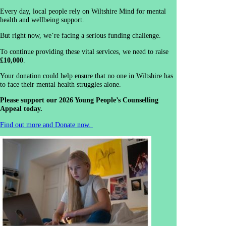
Every day, local people rely on Wiltshire Mind for mental
health and wellbeing support.
But right now, we’re facing a serious funding challenge.
To continue providing these vital services, we need to raise
£10,000
.
Your donation could help ensure that no one in Wiltshire has
to face their mental health struggles alone.
Please support our 2026 Young People’s Counselling
Appeal today.
Find out more and Donate now.