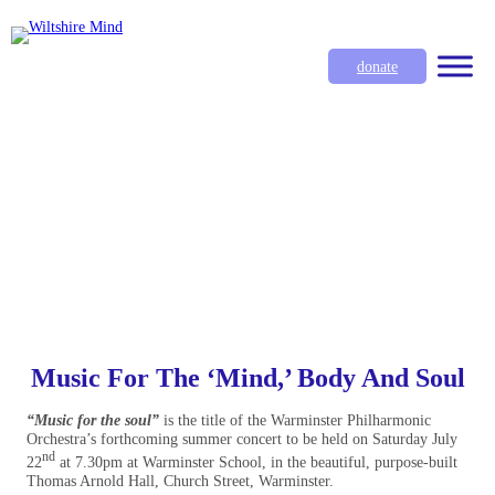
donate
Music For The ‘Mind,’ Body And Soul
“Music for the soul”
is the title of the Warminster Philharmonic
Orchestra’s forthcoming summer concert to be held on Saturday July
nd
22
at 7.30pm at Warminster School, in the beautiful, purpose-built
Thomas Arnold Hall, Church Street, Warminster.